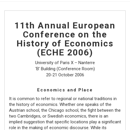
11th Annual European
Conference on the
History of Economics
(ECHE 2006)
University of Paris X – Nanterre
‘B’ Building (Conference Room)
20-21 October 2006
Economics and Place
It is common to refer to regional or national traditions in
the history of economics. Whether one speaks of the
Austrian school, the Chicago school, the fight between the
two Cambridges, or Swedish economics, there is an
implied suggestion that specific locations play a significant
role in the making of economic discourse. While its