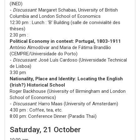
(
INED
)
-
Discussant
:
Margaret Schabas
,
University of British
Columbia and London School of Economics
12:30 pm : Lunch : 'B' Building (salle de convivialité des
thèses)
2:30 pm :
Political Economy in context: Portugal, 1803-1911
António Almodôvar
and
Maria de Fátima Brandão
(
CEMPRE/Universidade do Porto
)
-
Discussant
:
José Luís Cardoso
(
Universidade Technical
de Lisboa
)
3:30 pm
Nationality, Place and Identity: Locating the English
(Irish?) Historical School
Roger Backhouse
(
University of Birmingham and London
School of Economics
)
-
Discussant
:
Harro Maas
(
University of Amsterdam
)
4:30 pm : Coffee, tea, etc.
8:00 pm: Conference Dinner (Paradis Thaï)
Saturday, 21 October