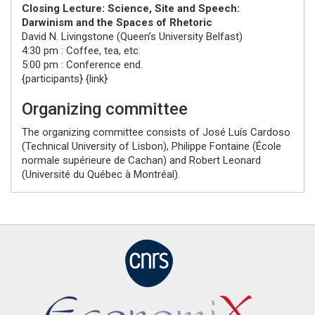
Closing Lecture: Science, Site and Speech:
Darwinism and the Spaces of Rhetoric
David N. Livingstone
(
Queen’s University Belfast
)
4:30 pm : Coffee, tea, etc.
5:00 pm : Conference end.
{participants} {link}
Organizing committee
The organizing committee consists of
José Luís Cardoso
(
Technical University of Lisbon
),
Philippe Fontaine
(
École
normale supérieure de Cachan
) and
Robert Leonard
(
Université du Québec à Montréal
).