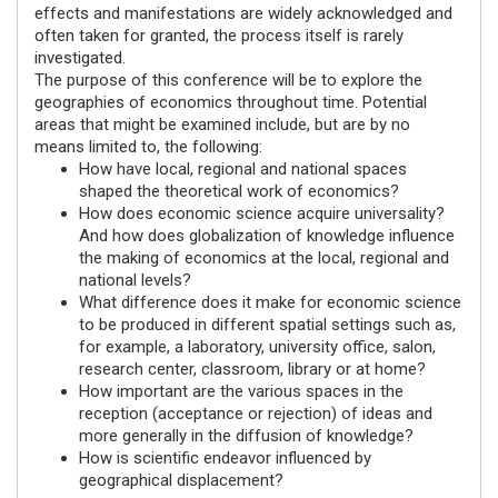
effects and manifestations are widely acknowledged and
often taken for granted, the process itself is rarely
investigated.
The purpose of this conference will be to explore the
geographies of economics throughout time. Potential
areas that might be examined include, but are by no
means limited to, the following:
How have local, regional and national spaces
shaped the theoretical work of economics?
How does economic science acquire universality?
And how does globalization of knowledge influence
the making of economics at the local, regional and
national levels?
What difference does it make for economic science
to be produced in different spatial settings such as,
for example, a laboratory, university office, salon,
research center, classroom, library or at home?
How important are the various spaces in the
reception (acceptance or rejection) of ideas and
more generally in the diffusion of knowledge?
How is scientific endeavor influenced by
geographical displacement?