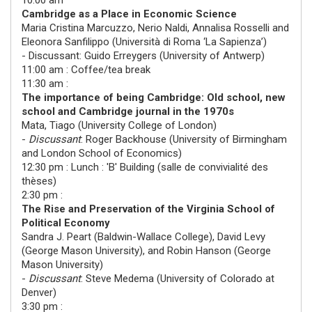
10:00 am
Cambridge as a Place in Economic Science
Maria Cristina Marcuzzo
,
Nerio Naldi, Annalisa Rosselli
and
Eleonora Sanfilippo
(
Università di Roma ‘La Sapienza’
)
- Discussant:
Guido Erreygers
(
University of Antwerp
)
11:00 am : Coffee/tea break
11:30 am :
The importance of being Cambridge: Old school, new
school and Cambridge journal in the 1970s
Mata, Tiago
(
University College of London
)
-
Discussant
:
Roger Backhouse
(
University of Birmingham
and London School of Economics
)
12:30 pm : Lunch : 'B' Building (salle de convivialité des
thèses)
2:30 pm :
The Rise and Preservation of the Virginia School of
Political Economy
Sandra J. Peart
(
Baldwin-Wallace College
),
David Levy
(
George Mason University
), and
Robin Hanson
(
George
Mason University
)
-
Discussant
:
Steve Medema
(
University of Colorado at
Denver
)
3:30 pm :