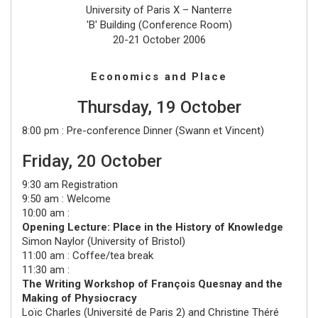
University of Paris X – Nanterre
'B' Building (Conference Room)
20-21 October 2006
Economics and Place
Thursday, 19 October
8:00 pm : Pre-conference Dinner (Swann et Vincent)
Friday, 20 October
9:30 am Registration
9:50 am : Welcome
10:00 am :
Opening Lecture: Place in the History of Knowledge
Simon Naylor
(
University of Bristol
)
11:00 am : Coffee/tea break
11:30 am :
The Writing Workshop of François Quesnay and the
Making of Physiocracy
Loïc Charles
(
Université de Paris 2
) and
Christine Théré