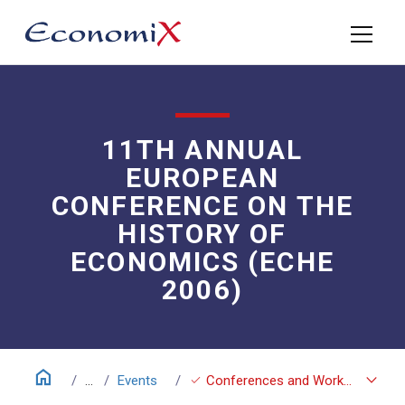
11TH ANNUAL
EUROPEAN
CONFERENCE ON THE
HISTORY OF
ECONOMICS (ECHE
2006)
home
keyboard_arrow_down
check
...
Events
Conferences and Workshops