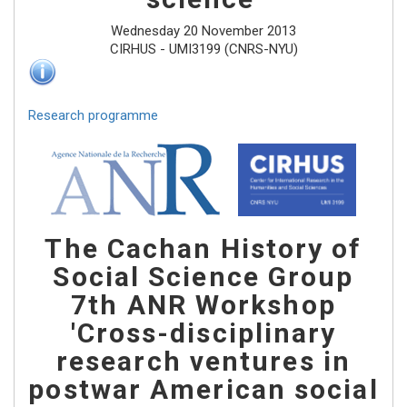
Wednesday 20 November 2013
CIRHUS - UMI3199 (CNRS-NYU)
Research programme
The Cachan History of
Social Science Group
7th ANR Workshop
'Cross-disciplinary
research ventures in
postwar American social