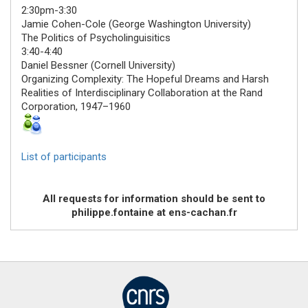
2:30pm-3:30
Jamie Cohen-Cole
(George Washington University)
The Politics of Psycholinguisitics
3:40-4:40
Daniel Bessner
(Cornell University)
Organizing Complexity: The Hopeful Dreams and Harsh
Realities of Interdisciplinary Collaboration at the Rand
Corporation, 1947–1960
List of participants
All requests for information should be sent to
philippe.fontaine at ens-cachan.fr