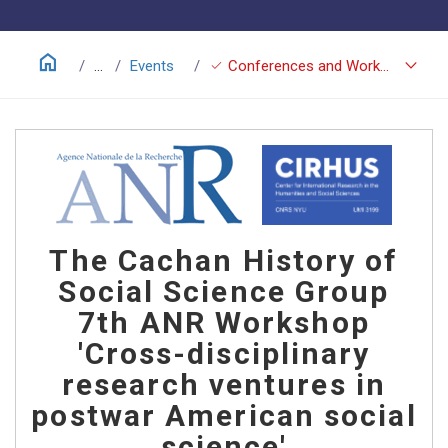
home
keyboard_arrow_down
check
...
Events
Conferences and Workshops
The Cachan History of
Social Science Group
7th ANR Workshop
'Cross-disciplinary
research ventures in
postwar American social
science'