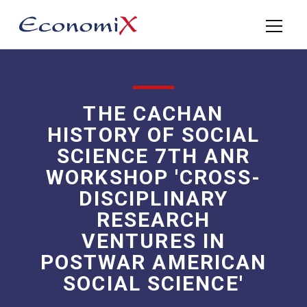
THE CACHAN
HISTORY OF SOCIAL
SCIENCE 7TH ANR
WORKSHOP 'CROSS-
DISCIPLINARY
RESEARCH
VENTURES IN
POSTWAR AMERICAN
SOCIAL SCIENCE'