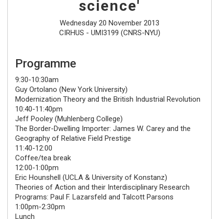
science'
Wednesday 20 November 2013
CIRHUS - UMI3199 (CNRS-NYU)
Programme
9:30-10:30am
Guy Ortolano
(New York University)
Modernization Theory and the British Industrial Revolution
10:40-11:40pm
Jeff Pooley
(Muhlenberg College)
The Border-Dwelling Importer: James W. Carey and the
Geography of Relative Field Prestige
11:40-12:00
Coffee/tea break
12:00-1:00pm
Eric Hounshell
(UCLA & University of Konstanz)
Theories of Action and their Interdisciplinary Research
Programs: Paul F. Lazarsfeld and Talcott Parsons
1:00pm-2:30pm
Lunch