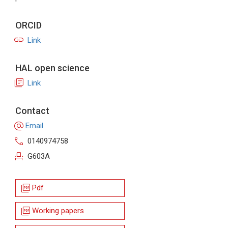
ORCID
link
Link
HAL open science
library_books
Link
Contact
alternate_email
Email
call
0140974758
event_seat
G603A
picture_as_pdf
Pdf
picture_as_pdf
Working papers