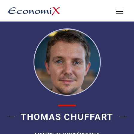
THOMAS CHUFFART