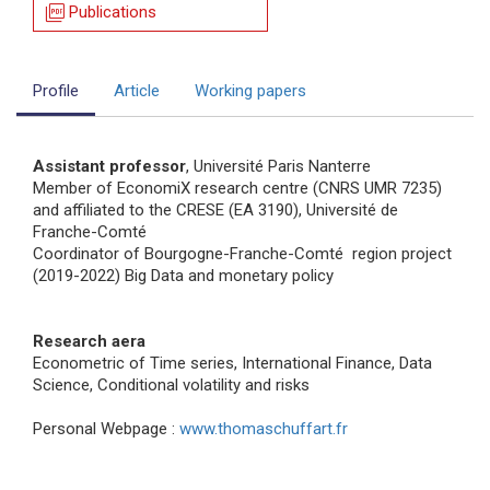
picture_as_pdf
Publications
Profile
Article
Working papers
Assistant professor
, Université Paris Nanterre
Member of EconomiX research centre (CNRS UMR 7235)
and affiliated to the CRESE (EA 3190), Université de
Franche-Comté
Coordinator of Bourgogne-Franche-Comté region project
(2019-2022) Big Data and monetary policy
Research aera
Econometric of Time series, International Finance, Data
Science, Conditional volatility and risks
Personal Webpage :
www.thomaschuffart.fr