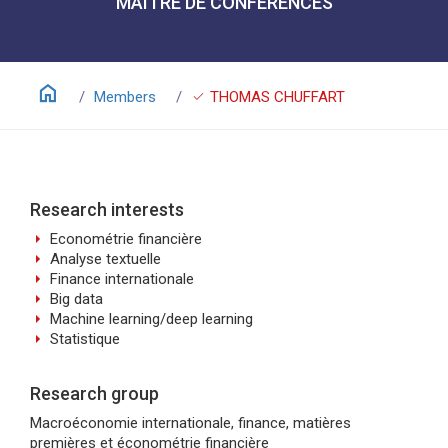
MAÎTRE DE CONFÉRENCES
home
check
Members
THOMAS CHUFFART
Research interests
arrow_right
Econométrie financière
arrow_right
Analyse textuelle
arrow_right
Finance internationale
arrow_right
Big data
arrow_right
Machine learning/deep learning
arrow_right
Statistique
Research group
Macroéconomie internationale, finance, matières
premières et économétrie financière