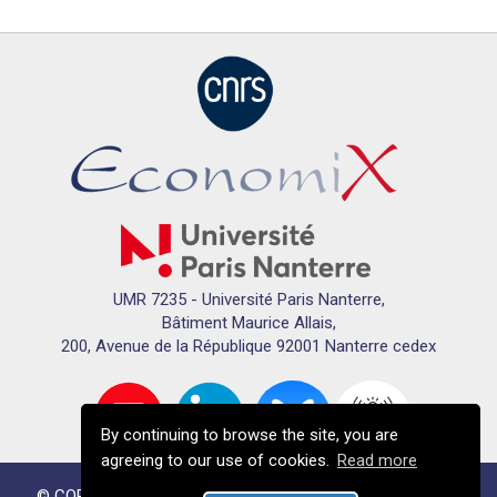
UMR 7235 - Université Paris Nanterre,
Bâtiment Maurice Allais,
200, Avenue de la République 92001 Nanterre cedex
By continuing to browse the site, you are
agreeing to our use of cookies.
Read more
© COPYRIGHTS ECONOMIX 2024 - All RIGHTS RESERVED