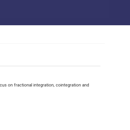
us on fractional integration, cointegration and