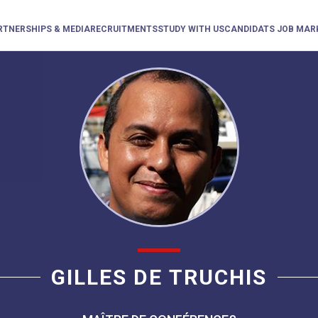
RTNERSHIPS & MEDIA
RECRUITMENTS
STUDY WITH US
CANDIDATS JOB MAR
GILLES DE TRUCHIS