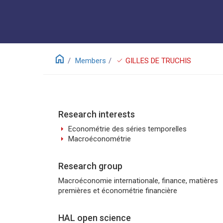
home
check
Members
GILLES DE TRUCHIS
Research interests
arrow_right
Econométrie des séries temporelles
arrow_right
Macroéconométrie
Research group
Macroéconomie internationale, finance, matières
premières et économétrie financière
HAL open science