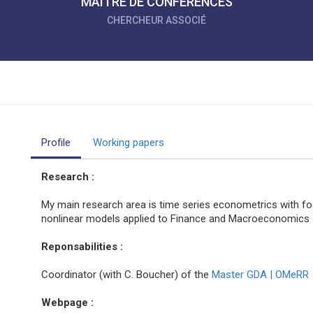
MAÎTRE DE CONFÉRENCES
CHERCHEUR ASSOCIÉ
Profile
Working papers
Research :
My main research area is time series econometrics with foc
nonlinear models applied to Finance and Macroeconomics
Reponsabilities :
Coordinator (with C. Boucher) of the
Master GDA | OMeRR
Webpage :