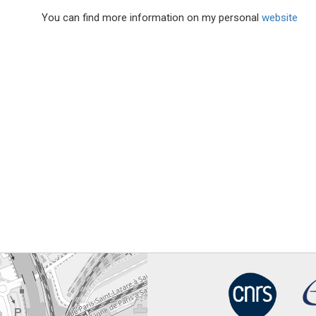
You can find more information on my personal
website