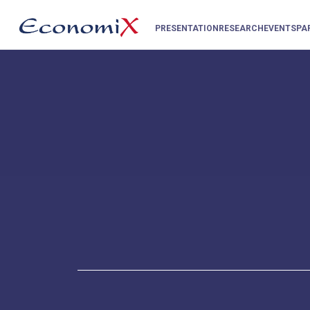
PRESENTATION
RESEARCH
EVENTS
PA