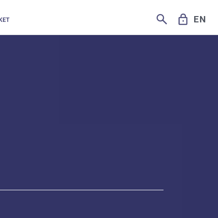
SEARCH
LOCK
EN
KET