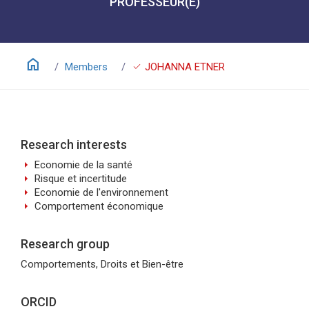
PROFESSEUR(E)
home
check
Members
JOHANNA ETNER
Research interests
arrow_right
Economie de la santé
arrow_right
Risque et incertitude
arrow_right
Economie de l'environnement
arrow_right
Comportement économique
Research group
Comportements, Droits et Bien-être
ORCID