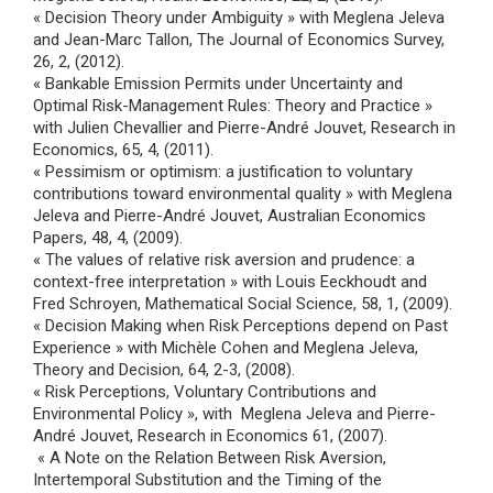
« Decision Theory under Ambiguity » with Meglena Jeleva
and Jean-Marc Tallon, The Journal of Economics Survey,
26, 2, (2012).
« Bankable Emission Permits under Uncertainty and
Optimal Risk-Management Rules: Theory and Practice »
with Julien Chevallier and Pierre-André Jouvet, Research in
Economics, 65, 4, (2011).
« Pessimism or optimism: a justification to voluntary
contributions toward environmental quality » with Meglena
Jeleva and Pierre-André Jouvet, Australian Economics
Papers, 48, 4, (2009).
« The values of relative risk aversion and prudence: a
context-free interpretation » with Louis Eeckhoudt and
Fred Schroyen, Mathematical Social Science, 58, 1, (2009).
« Decision Making when Risk Perceptions depend on Past
Experience » with Michèle Cohen and Meglena Jeleva,
Theory and Decision, 64, 2-3, (2008).
« Risk Perceptions, Voluntary Contributions and
Environmental Policy », with Meglena Jeleva and Pierre-
André Jouvet, Research in Economics 61, (2007).
« A Note on the Relation Between Risk Aversion,
Intertemporal Substitution and the Timing of the