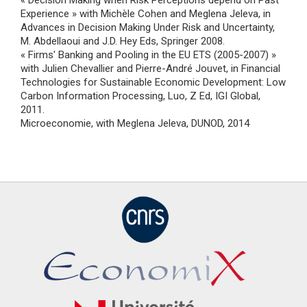
« Decision Making when Risk Perceptions depend on Past
Experience » with Michèle Cohen and Meglena Jeleva, in
Advances in Decision Making Under Risk and Uncertainty,
M. Abdellaoui and J.D. Hey Eds, Springer 2008.
« Firms' Banking and Pooling in the EU ETS (2005-2007) »
with Julien Chevallier and Pierre-André Jouvet, in Financial
Technologies for Sustainable Economic Development: Low
Carbon Information Processing, Luo, Z Ed, IGI Global,
2011.
Microeconomie, with Meglena Jeleva, DUNOD, 2014