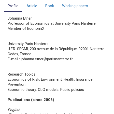
Profile
Article
Book
Working papers
Johanna Etner
Professor of Economics at University Paris Nanterre
Member of EconomiX
University Paris Nanterre
U.F.R. SEGMI, 200 avenue de la République, 92001 Nanterre
Cedex, France.
E-mail : johanna.etner@parisnanterre.fr
Research Topics
Economics of Risk: Environment, Health, Insurance,
Prevention
Economic theory: OLG models, Public policies
Publications (since 2006)
English