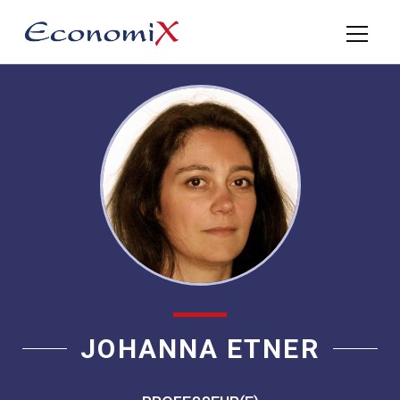
JOHANNA ETNER