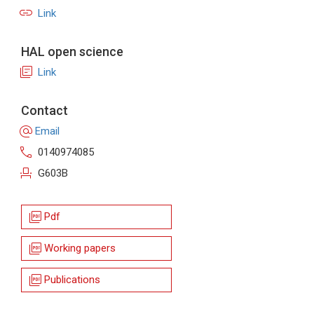
link
Link
HAL open science
library_books
Link
Contact
alternate_email
Email
call
0140974085
event_seat
G603B
picture_as_pdf
Pdf
picture_as_pdf
Working papers
picture_as_pdf
Publications