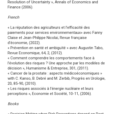
Resolution of Uncertainty », Annals of Economics and
Finance (2006).
French
« La réputation des agriculteurs et l’efficacité des
paiements pour services environnementaux» avec Fanny
Claise et Jean-Philippe Nicolaï, Revue française
d’économie, (2022).
« Prévention en santé et ambiguïté » avec Augustin Tabo,
Revue Economique, 64, 2, (2012).
« Comment comprendre les comportements face à
l’évolution des risques ? Une approche par les modèles de
décision », Humanisme & Entreprise, 301, (2011).
« Cancer de la prostate : aspects médicoéconomiques »
with C. Kanso, B. Debré and M. Zerbib, Progrès en Urologie,
20, 85-90, (2010).
« Les risques associés à l'énergie nucléaire et leurs
perceptions », Economie et Société, 10-11, (2006).
Books