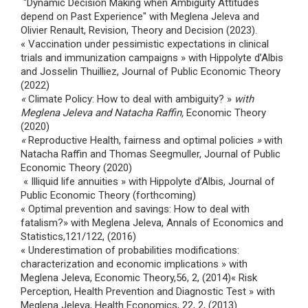
"Dynamic Decision Making when Ambiguity Attitudes
depend on Past Experience" with Meglena Jeleva and
Olivier Renault, Revision, Theory and Decision (2023).
« Vaccination under pessimistic expectations in clinical
trials and immunization campaigns » with Hippolyte d’Albis
and Josselin Thuilliez, Journal of Public Economic Theory
(2022)
«
Climate Policy: How to deal with ambiguity? »
with
Meglena Jeleva and Natacha Raffin,
Economic Theory
(2020)
«
Reproductive Health, fairness and optimal policies
»
with
Natacha Raffin and Thomas Seegmuller, Journal of Public
Economic Theory (2020)
« Illiquid life annuities » with Hippolyte d’Albis, Journal of
Public Economic Theory (forthcoming)
« Optimal prevention and savings: How to deal with
fatalism?» with Meglena Jeleva, Annals of Economics and
Statistics,121/122, (2016)
« Underestimation of probabilities modifications:
characterization and economic implications » with
Meglena Jeleva, Economic Theory,56, 2, (2014)« Risk
Perception, Health Prevention and Diagnostic Test » with
Meglena Jeleva, Health Economics, 22, 2, (2013).