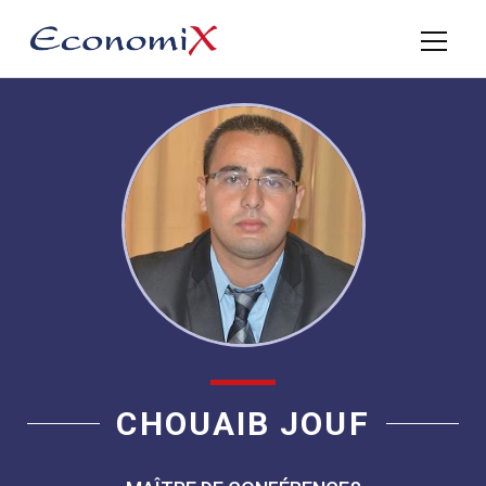
CHOUAIB JOUF