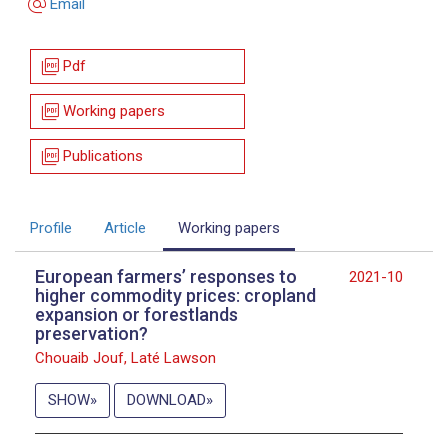
alternate_email
Email
picture_as_pdf
Pdf
picture_as_pdf
Working papers
picture_as_pdf
Publications
Profile
Article
Working papers
European farmers’ responses to
2021-10
higher commodity prices: cropland
expansion or forestlands
preservation?
Chouaib Jouf, Laté Lawson
SHOW
DOWNLOAD