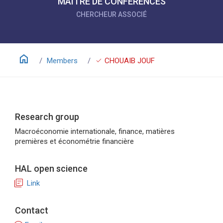
MAÎTRE DE CONFÉRENCES
CHERCHEUR ASSOCIÉ
home
check
Members
CHOUAIB JOUF
Research group
Macroéconomie internationale, finance, matières
premières et économétrie financière
HAL open science
library_books
Link
Contact