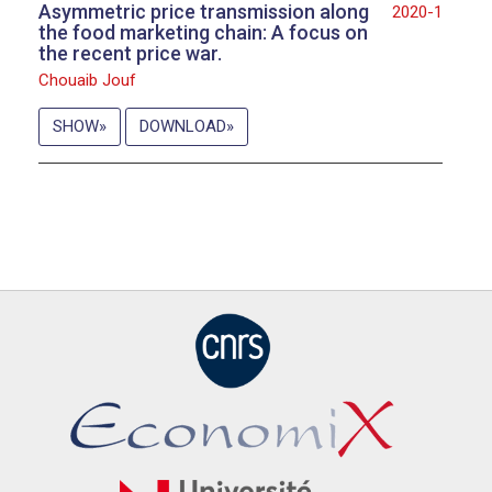
Asymmetric price transmission along
2020-1
the food marketing chain: A focus on
the recent price war.
Chouaib Jouf
SHOW
DOWNLOAD