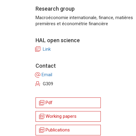
Research group
Macroéconomie internationale, finance, matières
premières et économétrie financière
HAL open science
library_books
Link
Contact
alternate_email
Email
event_seat
G309
picture_as_pdf
Pdf
picture_as_pdf
Working papers
picture_as_pdf
Publications