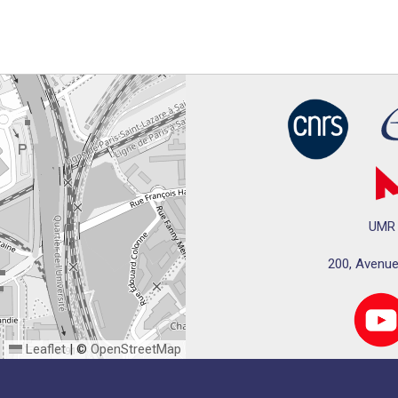
UMR 
200, Avenue
Leaflet
|
©
OpenStreetMap