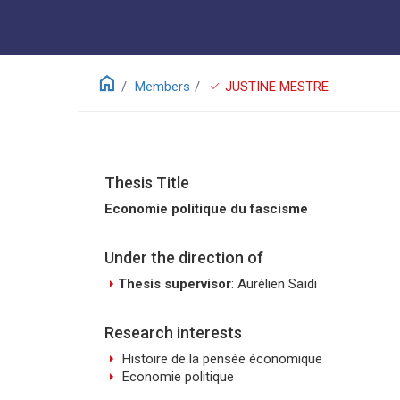
home
check
Members
JUSTINE MESTRE
Thesis Title
Economie politique du fascisme
Under the direction of
arrow_right
Thesis supervisor
: Aurélien Saïdi
Research interests
arrow_right
Histoire de la pensée économique
arrow_right
Economie politique