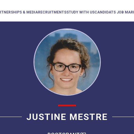
RTNERSHIPS & MEDIA
RECRUITMENTS
STUDY WITH US
CANDIDATS JOB MAR
JUSTINE MESTRE