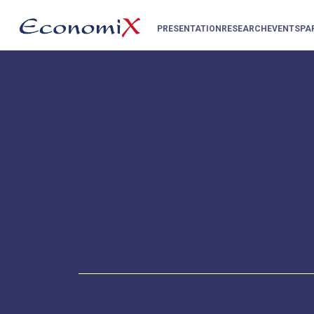
PRESENTATION
RESEARCH
EVENTS
PA