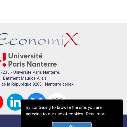
7235 - Université Paris Nanterre,
Bâtiment Maurice Allais,
 de la République 92001 Nanterre cedex
By continuing to browse the site, you are
agreeing to our use of cookies.
Read more