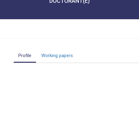
DOCTORANT(E)
Profile
Working papers