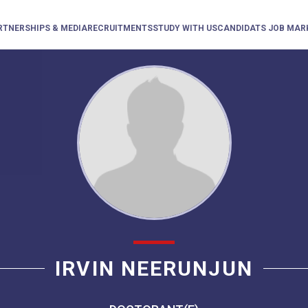
RTNERSHIPS & MEDIA
RECRUITMENTS
STUDY WITH US
CANDIDATS JOB MAR
IRVIN NEERUNJUN