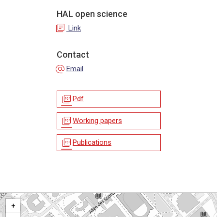
HAL open science
library_books
Link
Contact
alternate_email
Email
picture_as_pdf
Pdf
picture_as_pdf
Working papers
picture_as_pdf
Publications
+