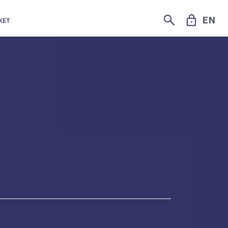
SEARCH
LOCK
EN
KET