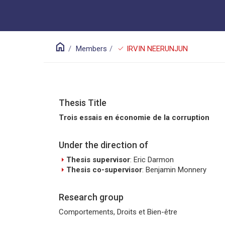
home
check
Members
IRVIN NEERUNJUN
Thesis Title
Trois essais en économie de la corruption
Under the direction of
arrow_right
Thesis supervisor
: Eric Darmon
arrow_right
Thesis co-supervisor
: Benjamin Monnery
Research group
Comportements, Droits et Bien-être