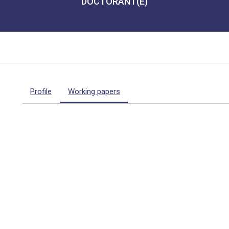
DOCTORANT(E)
Profile
Working papers