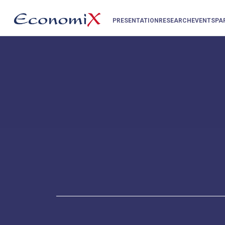
PRESENTATION
RESEARCH
EVENTS
PA