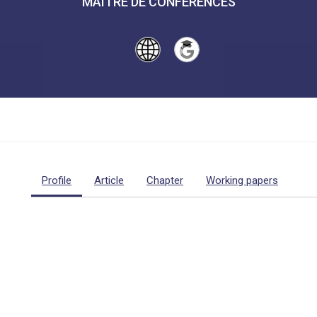
MAÎTRE DE CONFÉRENCES
Profile
Article
Chapter
Working papers