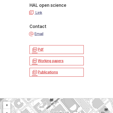
HAL open science
library_books
Link
Contact
alternate_email
Email
picture_as_pdf
Pdf
picture_as_pdf
Working papers
picture_as_pdf
Publications
+
−