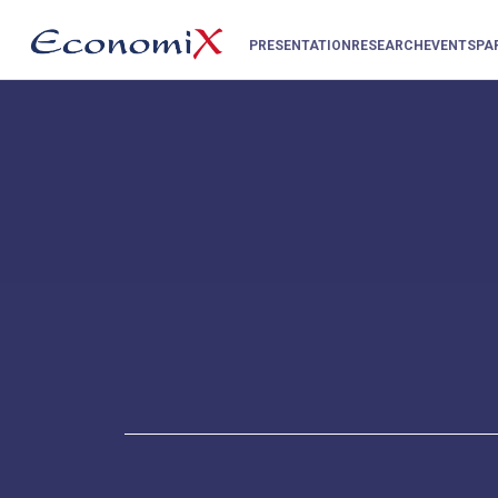
PRESENTATION
RESEARCH
EVENTS
PA