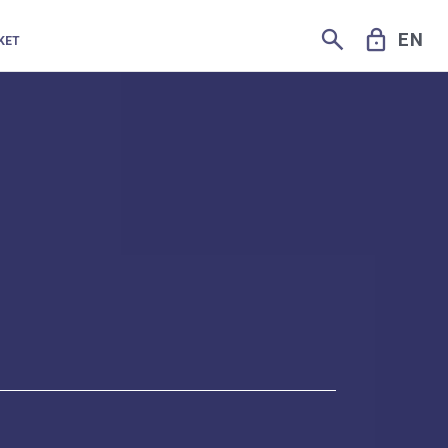
SEARCH
LOCK
EN
KET