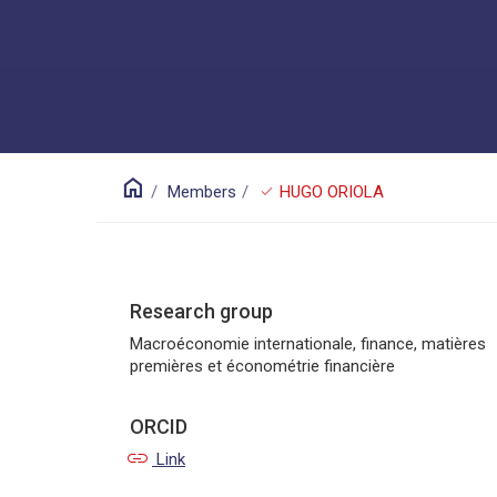
home
check
Members
HUGO ORIOLA
Research group
Macroéconomie internationale, finance, matières
premières et économétrie financière
ORCID
link
Link