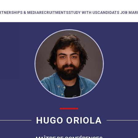
RTNERSHIPS & MEDIA
RECRUITMENTS
STUDY WITH US
CANDIDATS JOB MAR
HUGO ORIOLA