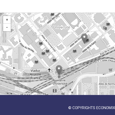
+
−
© COPYRIGHTS ECONOMIX 2