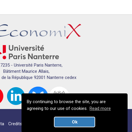
7235 - Université Paris Nanterre,
Bâtiment Maurice Allais,
 de la République 92001 Nanterre cedex
By continuing to browse the site, you are
agreeing to our use of cookies.
Read more
Ok
ta
Credits
Campus map