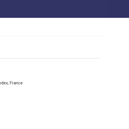
edex, France