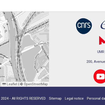
UMR 
200, Avenue
Leaflet
|
©
OpenStreetMap
024 - All RIGHTS RESERVED
Sitemap
Legal notice
Personal da