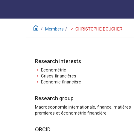
home
check
Members
CHRISTOPHE BOUCHER
Research interests
arrow_right
Econométrie
arrow_right
Crises financières
arrow_right
Economie financière
Research group
Macroéconomie internationale, finance, matières
premières et économétrie financière
ORCID