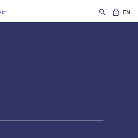
SEARCH
LOCK
EN
KET