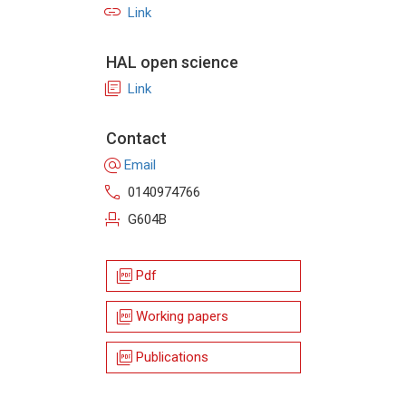
link
Link
HAL open science
library_books
Link
Contact
alternate_email
Email
call
0140974766
event_seat
G604B
picture_as_pdf
Pdf
picture_as_pdf
Working papers
picture_as_pdf
Publications