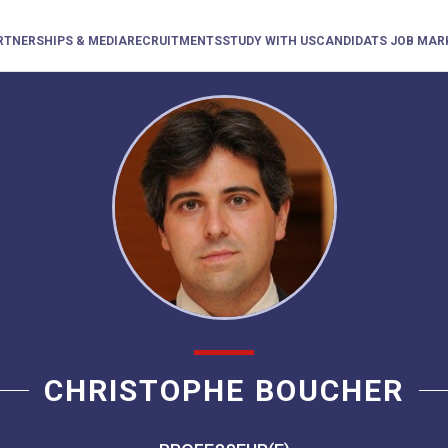
RTNERSHIPS & MEDIA
RECRUITMENTS
STUDY WITH US
CANDIDATS JOB MAR
CHRISTOPHE BOUCHER