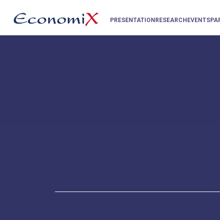
PRESENTATION
RESEARCH
EVENTS
PA