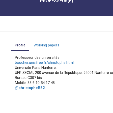
PROFESSEUR(E)
Profile
Working papers
Professeur des universités
boucher.univ.free.fr/christophe.html
Université Paris Nanterre,
UFR SEGMI, 200 avenue de la République, 92001 Nanterre c
Bureau G307 bis
Mobile: 33 6 10 54 17 48
@
christopheB52