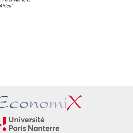
f Paris-Nanterre
frica''