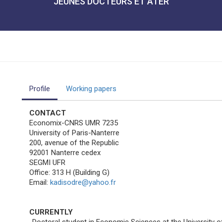
JEUNES DOCTEURS ET ATER
Profile
Working papers
CONTACT
Economix-CNRS UMR 7235
University of Paris-Nanterre
200, avenue of the Republic
92001 Nanterre cedex
SEGMI UFR
Office: 313 H (Building G)
Email:
kadisodre@yahoo.fr
CURRENTLY