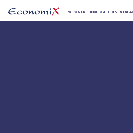
PRESENTATION
RESEARCH
EVENTS
PA