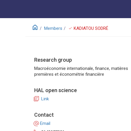
home
check
Members
KADIATOU SODRÉ
Research group
Macroéconomie internationale, finance, matières
premières et économétrie financière
HAL open science
library_books
Link
Contact
alternate_email
Email