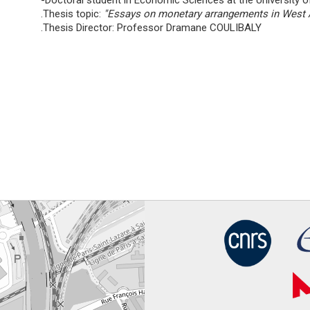
-Doctoral student in Economic Sciences at the University o
.Thesis topic:
''Essays on monetary arrangements in West A
.Thesis Director: Professor Dramane COULIBALY