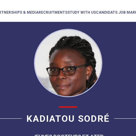
RTNERSHIPS & MEDIA
RECRUITMENTS
STUDY WITH US
CANDIDATS JOB MAR
KADIATOU SODRÉ