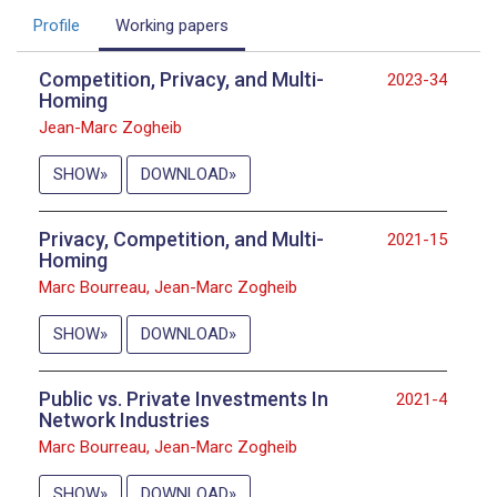
Profile
Working papers
Competition, Privacy, and Multi-
2023-34
Homing
Jean-Marc Zogheib
SHOW
DOWNLOAD
Privacy, Competition, and Multi-
2021-15
Homing
Marc Bourreau, Jean-Marc Zogheib
SHOW
DOWNLOAD
Public vs. Private Investments In
2021-4
Network Industries
Marc Bourreau, Jean-Marc Zogheib
SHOW
DOWNLOAD