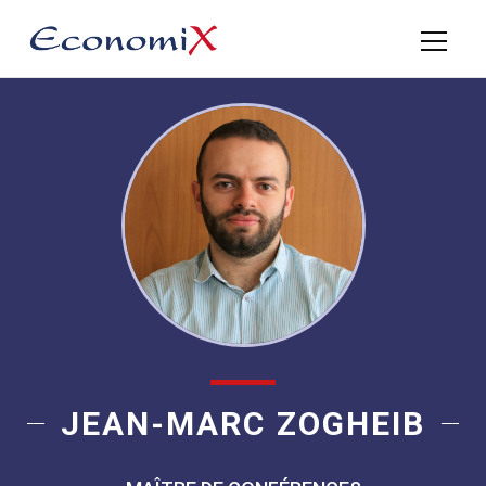
JEAN-MARC ZOGHEIB