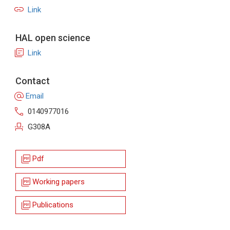
link
Link
HAL open science
library_books
Link
Contact
alternate_email
Email
call
0140977016
event_seat
G308A
picture_as_pdf
Pdf
picture_as_pdf
Working papers
picture_as_pdf
Publications