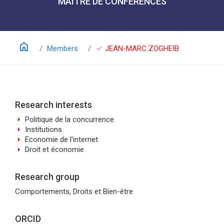
MAÎTRE DE CONFÉRENCES
home
check
Members
JEAN-MARC ZOGHEIB
Research interests
arrow_right
Politique de la concurrence
arrow_right
Institutions
arrow_right
Economie de l'internet
arrow_right
Droit et économie
Research group
Comportements, Droits et Bien-être
ORCID