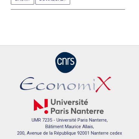
UMR 7235 - Université Paris Nanterre,
Bâtiment Maurice Allais,
200, Avenue de la République 92001 Nanterre cedex