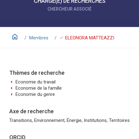
CHARGÉ(E) DE RECHERCHES
CHERCHEUR ASSOCIÉ
home
check
Membres
ELEONORA MATTEAZZI
Thèmes de recherche
arrow_right
Economie du travail
arrow_right
Economie de la famille
arrow_right
Economie du genre
Axe de recherche
Transitions, Environnement, Énergie, Institutions, Territoires
ORCID