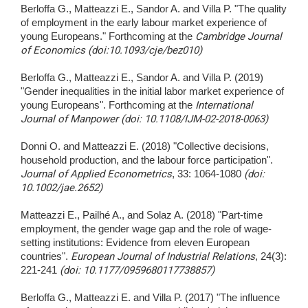
Berloffa G., Matteazzi E., Sandor A. and Villa P. "The quality
of employment in the early labour market experience of
young Europeans." Forthcoming at the
Cambridge Journal
of Economics (doi:10.1093/cje/bez010)
Berloffa G., Matteazzi E., Sandor A. and Villa P. (2019)
"Gender inequalities in the initial labor market experience of
young Europeans". Forthcoming at the
International
Journal of Manpower (doi: 10.1108/IJM-02-2018-0063)
Donni O. and Matteazzi E. (2018) "Collective decisions,
household production, and the labour force participation".
Journal of Applied Econometrics
, 33: 1064-1080
(doi:
10.1002/jae.2652)
Matteazzi E., Pailhé A., and Solaz A. (2018) "Part-time
employment, the gender wage gap and the role of wage-
setting institutions: Evidence from eleven European
countries".
European Journal of Industrial Relations
, 24(3):
221-241
(doi: 10.1177/0959680117738857)
Berloffa G., Matteazzi E. and Villa P. (2017) "The influence