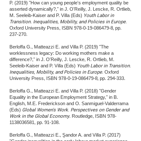
P. (2019) "How can young people's employment quality be
asserted dynamically?," in J. O'Reilly, J. Lescke, R. Ortlieb,
M. Seeleib-Kaiser and P. Villa (Eds)
Youth Labor in
Transition. Inequalities, Mobility, and Policies in Europe.
Oxford University Press, ISBN 978-0-19-086479-8
,
pp.
237-270.
Berloffa G., Matteazzi E. and Villa P. (2019) "The
worklessness legacy: Do working mothers make a
difference?," in J. O'Reilly, J. Lescke, R. Ortlieb, M.
Seeleib-Kaiser and P. Villa (Eds)
Youth Labor in Transition.
Inequalities, Mobility, and Policies in Europe.
Oxford
University Press, ISBN 978-0-19-086479-8
,
pp. 294-333.
Berloffa G., Matteazzi E. and Villa P. (2018) "Gender
Equality in the European Employment Strategy," in B.
English, M.E. Frederickson and O. Sanmiguel-Valderrama
(Eds)
Global Women's Work. Perspectives on Gender and
Work in the Global Economy
. Routledge, ISBN 978-
1138036581, pp. 91-108.
Berloffa G., Matteazzi E., Şandor A. and Villa P. (2017)