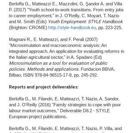
Berloffa G., Matteazzi E., Mazzolini, G. Şandor A. and Villa
P. (2017) "Youth school-to-work transitions. From entry jobs
to career employment," in J. O'Reilly, C. Moyart, T. Nazio
and M. Smith (Eds)
Youth Employment: STYLE Handbook
(Brighton: CROME)
http://style-handbook.eu
, pp. 223-225.
Magnani R., E. Matteazzi, and F. Perali (2007)
"Microsimulation and macroeconomic analysis: An
integrated approach. An application for evaluating reforms in
the Italian agricultural sector," in A. Spadaro (Ed)
Microsimulation as a tool for evaluation of public
policies. Methods and applications
. Fundacion BBVA,
Bilbao, ISBN 978-84-96515-17-8, pp. 245-292.
Reports and project deliverables
:
Berloffa G., M. Filandri, E. Matteazzi, T. Nazio, A. Sandor,
and J. O'Reilly (2016) "Family strategies to cope with poor
labour market outcomes," Deliverable D8.2 - STYLE
European project publications.
Berloffa G., M. Filandri, E. Matteazzi, T. Nazio, P. Villa, and