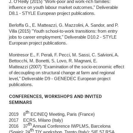
J. O'Reilly (2015) "Work-poor and work-rich families:
influence on youth labour market outcomes," Deliverable
D8.1 - STYLE European project publications.
Berloffa G., E. Matteazzi, G. Mazzolini, A. Sandor, and P.
Villa (2015) "Youth school-to-work transitions: from entry
jobs to career employment," Deliverable D10.2 - STYLE
European project publications.
Montresor E., F. Perali, F. Pecci, M. Sassi, C. Salvioni, A.
Bettocchi, M. Bonetti, S. Lovo, R. Magnani, E.
Matteazzi (2007) "Examination of the socio-economic effect
of decoupling on structural change at farm and regional
level," Deliverable D9 - GENEDEC European project
publications.
CONFERENCES, WORKSHOPS AND INVITED
SEMINARS
th
2019 8
ECINEQ Meeting, Paris (France)
2017 ECRS, Milano (Italy)
th
2016 37
Annual Conference IWPLMS, Barcelona
th
(Spain); 24
TIY workshop, Trento (Italy); SIE 57 RSA,