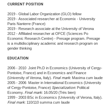
CURRENT POSITION
2019 - Global Labor Organization (GLO) fellow
2019 - Associated researcher at Economix - University
Paris Nanterre (France)
2019 - Research associate at the University of Verona
2012 - Affiliated researcher at OFCE (Sciences Po
Economic Research Centre) - Presage program. Presage
is a multidisciplinary academic and research program on
gender thinking
EDUCATION
2006 - 2010 Joint Ph.D in Economics (University of Cergy-
Pontoise, France) and in Economics and Finance
(University of Verona, Italy).
Final mark
: Maxima cum
laude
2005 - 2006 Master in International Economics (University
of Cergy-Pontoise, France)
Specialization
: Political
Economy.
Final mark
: 16.05/20 (Très bien)
1999 - 2003 BSc in Economics (University of Verona, Italy).
Final mark
: 110/110 summa cum laude