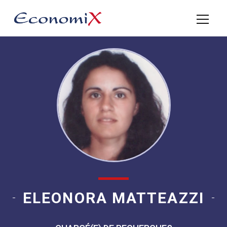
ELEONORA MATTEAZZI