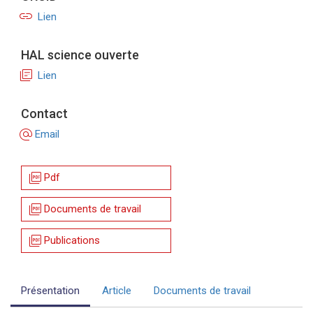
link
Lien
HAL science ouverte
library_books
Lien
Contact
alternate_email
Email
picture_as_pdf
Pdf
picture_as_pdf
Documents de travail
picture_as_pdf
Publications
Présentation
Article
Documents de travail