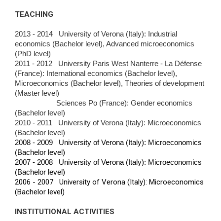
TEACHING
2013 - 2014 University of Verona (Italy): Industrial
economics (Bachelor level), Advanced microeconomics
(PhD level)
2011 - 2012 University Paris West Nanterre - La Défense
(France): International economics (Bachelor level),
Microeconomics (Bachelor level), Theories of
development
(Master level)
Sciences Po (France): Gender economics
(Bachelor level)
2010 - 2011 University of Verona (Italy): Microeconomics
(Bachelor level)
2008 - 2009 University of Verona (Italy): Microeconomics
(Bachelor level)
2007 - 2008 University of Verona (Italy): Microeconomics
(Bachelor level)
2006 - 2007 University of Verona (Italy): Microeconomics
(Bachelor level)
INSTITUTIONAL ACTIVITIES