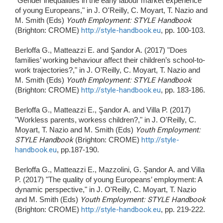
"Gender inequalities in the early labour market experience
of young Europeans," in J. O'Reilly, C. Moyart, T. Nazio and
M. Smith (Eds)
Youth Employment: STYLE Handbook
(Brighton: CROME)
http://style-handbook.eu
, pp. 100-103.
Berloffa G., Matteazzi E. and Şandor A. (2017) "Does
families’ working behaviour affect their children’s school-to-
work trajectories?," in J. O'Reilly, C. Moyart, T. Nazio and
M. Smith (Eds)
Youth Employment: STYLE Handbook
(Brighton: CROME)
http://style-handbook.eu
, pp. 183-186.
Berloffa G., Matteazzi E., Şandor A. and Villa P. (2017)
"Workless parents, workess children?," in J. O'Reilly, C.
Moyart, T. Nazio and M. Smith (Eds)
Youth Employment:
STYLE Handbook
(Brighton: CROME)
http://style-
handbook.eu
, pp.187-190.
Berloffa G., Matteazzi E., Mazzolini, G. Şandor A. and Villa
P. (2017) "The quality of young Europeans’ employment: A
dynamic perspective," in J. O'Reilly, C. Moyart, T. Nazio
and M. Smith (Eds)
Youth Employment: STYLE Handbook
(Brighton: CROME)
http://style-handbook.eu
, pp. 219-222.