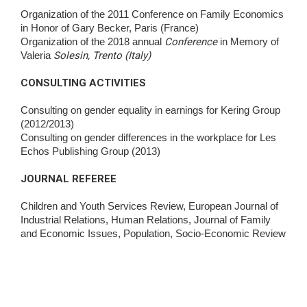
Organization of the 2011 Conference on Family Economics
in Honor of Gary Becker, Paris (France)
Organization of the 2018 annual
Conference
in Memory of
Valeria
Solesin, Trento (Italy)
CONSULTING ACTIVITIES
Consulting on gender equality in earnings for Kering Group
(2012/2013)
Consulting on gender differences in the workplace for Les
Echos Publishing Group (2013)
JOURNAL REFEREE
Children and Youth Services Review, European Journal of
Industrial Relations, Human Relations, Journal of Family
and Economic Issues, Population, Socio-Economic Review