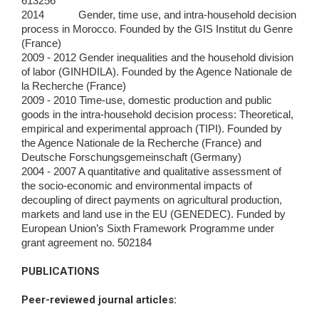
613256
2014 Gender, time use, and intra-household decision
process in Morocco. Founded by the GIS Institut du Genre
(France)
2009 - 2012 Gender inequalities and the household division
of labor (GINHDILA). Founded by the Agence Nationale de
la Recherche (France)
2009 - 2010 Time-use, domestic production and public
goods in the intra-household decision process: Theoretical,
empirical and experimental approach
(TIPI). Founded by
the Agence Nationale de la Recherche (France) and
Deutsche Forschungsgemeinschaft (Germany)
2004 - 2007 A quantitative and qualitative assessment of
the socio-economic and environmental impacts of
decoupling of direct payments on agricultural
production,
markets and land use in the EU (GENEDEC). Funded by
European Union’s Sixth Framework Programme under
grant agreement no.
502184
PUBLICATIONS
Peer-reviewed journal articles
: