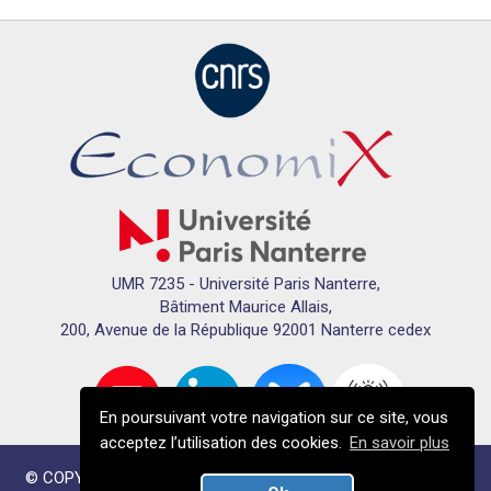
UMR 7235 - Université Paris Nanterre,
Bâtiment Maurice Allais,
200, Avenue de la République 92001 Nanterre cedex
En poursuivant votre navigation sur ce site, vous
acceptez l’utilisation des cookies.
En savoir plus
© COPYRIGHTS ECONOMIX 2024 - TOUS DROITS RÉSERVÉS