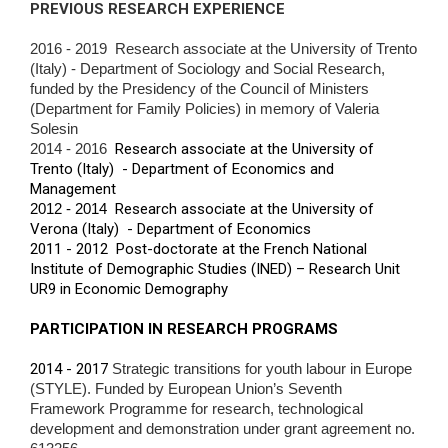
PREVIOUS RESEARCH EXPERIENCE
2016 - 2019 Research associate at the University of Trento
(Italy) - Department of Sociology and Social Research,
funded by the Presidency of the Council of
Ministers
(Department for Family Policies) in memory of Valeria
Solesin
2014 - 2016
Research associate at the University of
Trento (Italy) - Department of Economics and
Management
2012 - 2014
Research associate at the University of
Verona (Italy) - Department of Economics
2011 - 2012 Post-doctorate at the French National
Institute of Demographic Studies (INED) – Research Unit
UR9 in Economic Demography
PARTICIPATION IN RESEARCH PROGRAMS
2014 - 2017
Strategic transitions for youth labour in Europe
(STYLE). Funded by European Union’s Seventh
Framework Programme for research,
technological
development and demonstration under grant agreement no.