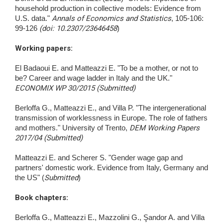
household production in collective models: Evidence from
U.S. data."
Annals of Economics and Statistics
, 105-106:
99-126
(doi: 10.2307/23646458
)
Working papers:
El Badaoui E. and Matteazzi E. "To be a mother, or not to
be? Career and wage ladder in Italy and the UK."
ECONOMIX WP 30/2015 (Submitted)
Berloffa G., Matteazzi E., and Villa P. "The intergenerational
transmission of worklessness in Europe. The role of fathers
and mothers." University of Trento,
DEM Working Papers
2017/04 (Submitted)
Matteazzi E. and Scherer S. "Gender wage gap and
partners' domestic work. Evidence from Italy, Germany and
the US" (
Submitted
)
Book chapters
:
Berloffa G., Matteazzi E., Mazzolini G., Şandor A. and Villa