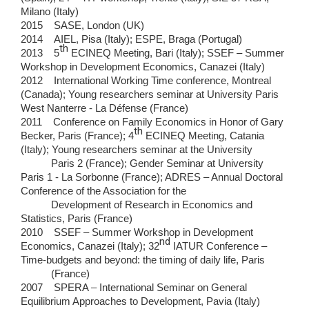
Milano (Italy)
2015 SASE, London (UK)
2014 AIEL, Pisa (Italy); ESPE, Braga (Portugal)
th
2013 5
ECINEQ Meeting, Bari (Italy); SSEF – Summer
Workshop in Development Economics, Canazei (Italy)
2012 International Working Time conference, Montreal
(Canada); Young researchers seminar at University Paris
West Nanterre - La Défense (France)
2011 Conference on Family Economics in Honor of Gary
th
Becker, Paris (France); 4
ECINEQ Meeting, Catania
(Italy); Young researchers seminar at the University
Paris 2 (France); Gender Seminar at University
Paris 1 - La Sorbonne (France); ADRES – Annual Doctoral
Conference of the Association for the
Development of Research in Economics and
Statistics, Paris (France)
2010 SSEF – Summer Workshop in Development
nd
Economics, Canazei (Italy); 32
IATUR Conference –
Time-budgets and beyond: the timing of daily life, Paris
(France)
2007 SPERA – International Seminar on General
Equilibrium Approaches to Development, Pavia (Italy)