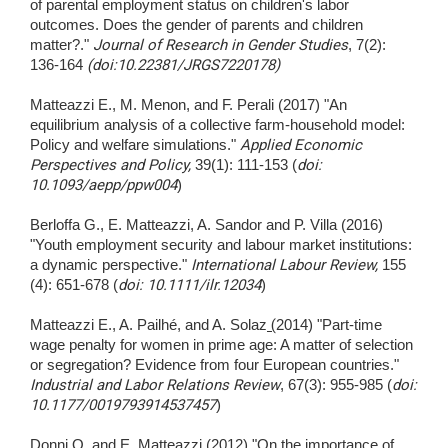
of parental employment status on children's labor
outcomes. Does the gender of parents and children
matter?."
Journal of Research in Gender Studies
, 7(2):
136-164
(doi:10.22381/JRGS7220178)
Matteazzi E., M. Menon, and F. Perali (2017) "An
equilibrium analysis of a collective farm-household model:
Policy and welfare simulations."
Applied Economic
Perspectives and Policy,
39(1): 111-153 (
doi:
10.1093/aepp/ppw004
)
Berloffa G., E. Matteazzi, A. Sandor and P. Villa (2016)
"Youth employment security and labour market institutions:
a dynamic perspective."
International Labour Review,
155
(4): 651-678 (
doi: 10.1111/ilr.12034
)
Matteazzi E., A. Pailhé, and A. Solaz
(
2014) "Part-time
wage penalty for women in prime age: A matter of selection
or segregation? Evidence from four European countries."
Industrial and Labor Relations Review
, 67(3): 955-985 (
doi:
10.1177/0019793914537457
)
Donni O. and E. Matteazzi (2012) "On the importance of