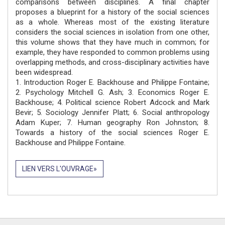
comparisons between disciplines. A final chapter
proposes a blueprint for a history of the social sciences
as a whole. Whereas most of the existing literature
considers the social sciences in isolation from one other,
this volume shows that they have much in common; for
example, they have responded to common problems using
overlapping methods, and cross-disciplinary activities have
been widespread.
1. Introduction Roger E. Backhouse and Philippe Fontaine;
2. Psychology Mitchell G. Ash; 3. Economics Roger E.
Backhouse; 4. Political science Robert Adcock and Mark
Bevir; 5. Sociology Jennifer Platt; 6. Social anthropology
Adam Kuper; 7. Human geography Ron Johnston; 8.
Towards a history of the social sciences Roger E.
Backhouse and Philippe Fontaine.
LIEN VERS L'OUVRAGE