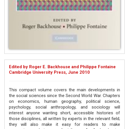
Edited by Roger E. Backhouse and Philippe Fontaine
Cambridge University Press, June 2010
This compact volume covers the main developments in
the social sciences since the Second World War. Chapters
on economics, human geography, political science,
psychology, social anthropology, and sociology will
interest anyone wanting short, accessible histories of
those disciplines, all written by experts in the relevant field;
they will also make it easy for readers to make