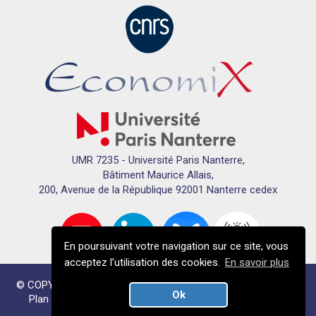
UMR 7235 - Université Paris Nanterre,
Bâtiment Maurice Allais,
200, Avenue de la République 92001 Nanterre cedex
En poursuivant votre navigation sur ce site, vous
acceptez l’utilisation des cookies.
En savoir plus
© COPYRIGHTS ECONOMIX 2024 - TOUS DROITS RÉSERVÉS
Ok
Plan du site
Mentions légales
Données personnelles
Crédits
Plan du campus