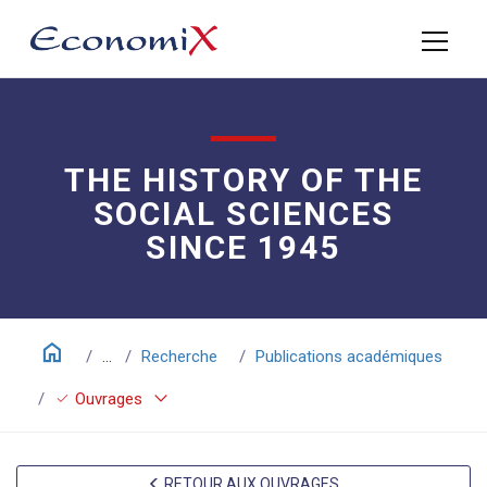
THE HISTORY OF THE
SOCIAL SCIENCES
SINCE 1945
home
...
Recherche
Publications académiques
keyboard_arrow_down
check
Ouvrages
RETOUR AUX OUVRAGES