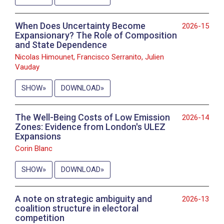
When Does Uncertainty Become
2026-15
Expansionary? The Role of Composition
and State Dependence
Nicolas Himounet, Francisco Serranito, Julien
Vauday
SHOW
DOWNLOAD
The Well-Being Costs of Low Emission
2026-14
Zones: Evidence from London's ULEZ
Expansions
Corin Blanc
SHOW
DOWNLOAD
A note on strategic ambiguity and
2026-13
coalition structure in electoral
competition