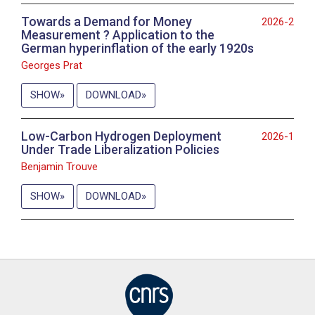
Towards a Demand for Money
2026-2
Measurement ? Application to the
German hyperinflation of the early 1920s
Georges Prat
SHOW
DOWNLOAD
Low-Carbon Hydrogen Deployment
2026-1
Under Trade Liberalization Policies
Benjamin Trouve
SHOW
DOWNLOAD