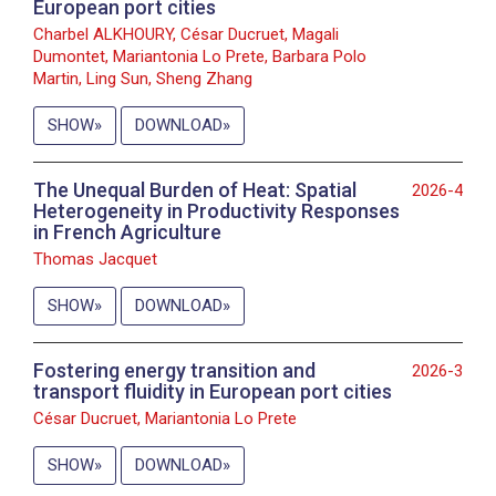
European port cities
Charbel ALKHOURY, César Ducruet, Magali
Dumontet, Mariantonia Lo Prete, Barbara Polo
Martin, Ling Sun, Sheng Zhang
SHOW
DOWNLOAD
The Unequal Burden of Heat: Spatial
2026-4
Heterogeneity in Productivity Responses
in French Agriculture
Thomas Jacquet
SHOW
DOWNLOAD
Fostering energy transition and
2026-3
transport fluidity in European port cities
César Ducruet, Mariantonia Lo Prete
SHOW
DOWNLOAD