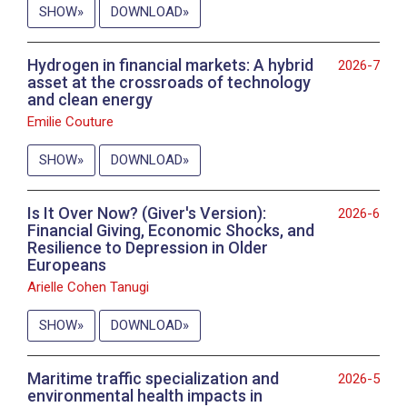
SHOW
DOWNLOAD
Hydrogen in financial markets: A hybrid
2026-7
asset at the crossroads of technology
and clean energy
Emilie Couture
SHOW
DOWNLOAD
Is It Over Now? (Giver's Version):
2026-6
Financial Giving, Economic Shocks, and
Resilience to Depression in Older
Europeans
Arielle Cohen Tanugi
SHOW
DOWNLOAD
Maritime traffic specialization and
2026-5
environmental health impacts in