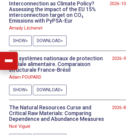
Interconnection as Climate Policy?
2026-10
Assessing the impact of the EU 15%
interconnection target on CO₂
Emissions with PyPSA-Eur
Amady Léchenet
SHOW
DOWNLOAD
Les systèmes nationaux de protection
2026-9
sociale alimentaire. Comparaison
structurale France-Brésil
Adam POUPARD
SHOW
DOWNLOAD
The Natural Resources Curse and
2026-8
Critical Raw Materials: Comparing
Dependence and Abundance Measures
Noé Viguié