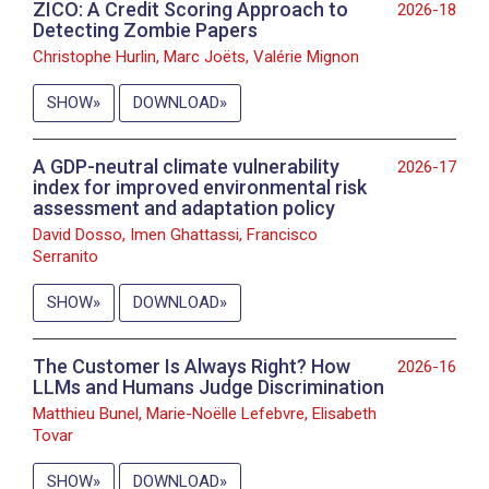
ZICO: A Credit Scoring Approach to
2026-18
Detecting Zombie Papers
Christophe Hurlin, Marc Joëts, Valérie Mignon
SHOW
DOWNLOAD
A GDP-neutral climate vulnerability
2026-17
index for improved environmental risk
assessment and adaptation policy
David Dosso, Imen Ghattassi, Francisco
Serranito
SHOW
DOWNLOAD
The Customer Is Always Right? How
2026-16
LLMs and Humans Judge Discrimination
Matthieu Bunel, Marie-Noëlle Lefebvre, Elisabeth
Tovar
SHOW
DOWNLOAD