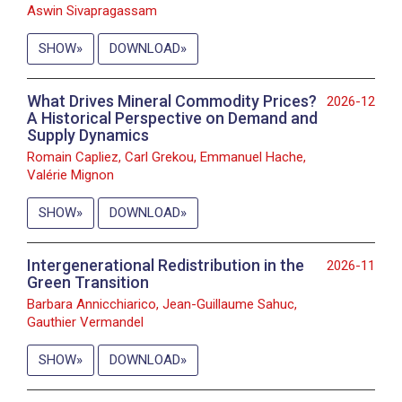
Aswin Sivapragassam
SHOW
DOWNLOAD
What Drives Mineral Commodity Prices?
2026-12
A Historical Perspective on Demand and
Supply Dynamics
Romain Capliez, Carl Grekou, Emmanuel Hache,
Valérie Mignon
SHOW
DOWNLOAD
Intergenerational Redistribution in the
2026-11
Green Transition
Barbara Annicchiarico, Jean-Guillaume Sahuc,
Gauthier Vermandel
SHOW
DOWNLOAD