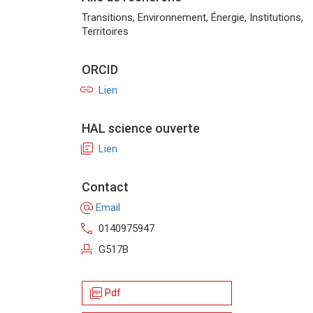
Transitions, Environnement, Énergie, Institutions,
Territoires
ORCID
link
Lien
HAL science ouverte
library_books
Lien
Contact
alternate_email
Email
call
0140975947
event_seat
G517B
picture_as_pdf
Pdf