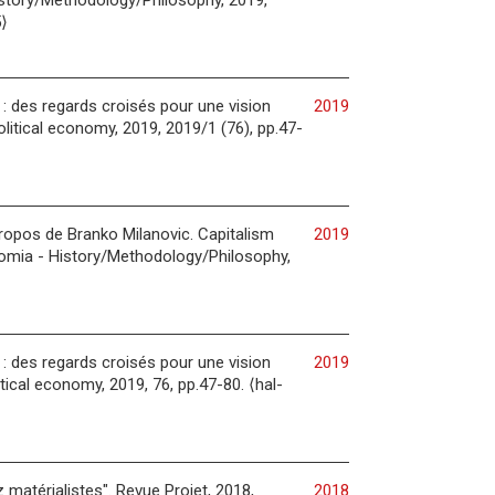
istory/Methodology/Philosophy, 2019,
⟩
h : des regards croisés pour une vision
2019
litical economy, 2019, 2019/1 (76), pp.47-
propos de Branko Milanovic. Capitalism
2019
nomia - History/Methodology/Philosophy,
h : des regards croisés pour une vision
2019
tical economy, 2019, 76, pp.47-80. ⟨hal-
matérialistes". Revue Projet, 2018,
2018