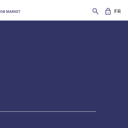
SEARCH
LOCK
FR
JOB MARKET