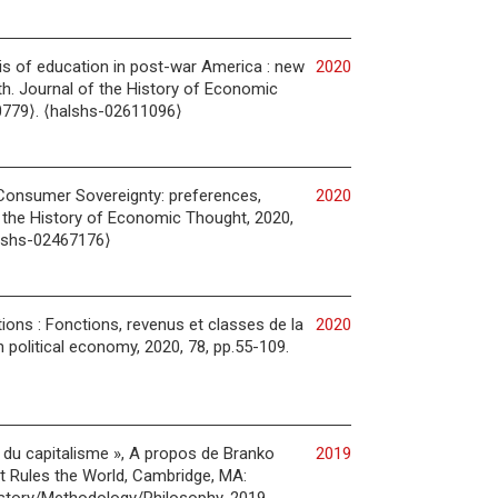
is of education in post-war America : new
2020
h. Journal of the History of Economic
0779⟩. ⟨halshs-02611096⟩
o Consumer Sovereignty: preferences,
2020
f the History of Economic Thought, 2020,
alshs-02467176⟩
ions : Fonctions, revenus et classes de la
2020
n political economy, 2020, 78, pp.55-109.
s du capitalisme », A propos de Branko
2019
t Rules the World, Cambridge, MA: