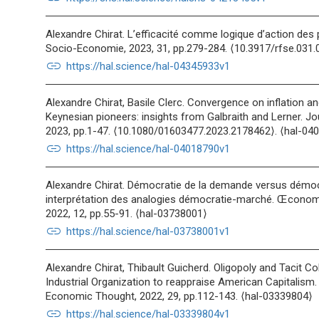
Alexandre Chirat. L’efficacité comme logique d’action des 
Socio-Economie, 2023, 31, pp.279-284. ⟨10.3917/rfse.031.
link
https://hal.science/hal-04345933v1
Alexandre Chirat, Basile Clerc. Convergence on inflation 
Keynesian pioneers: insights from Galbraith and Lerner. 
2023, pp.1-47. ⟨10.1080/01603477.2023.2178462⟩. ⟨hal-04
link
https://hal.science/hal-04018790v1
Alexandre Chirat. Démocratie de la demande versus démocra
interprétation des analogies démocratie-marché. Œconom
2022, 12, pp.55-91. ⟨hal-03738001⟩
link
https://hal.science/hal-03738001v1
Alexandre Chirat, Thibault Guicherd. Oligopoly and Tacit Co
Industrial Organization to reappraise American Capitalism.
Economic Thought, 2022, 29, pp.112-143. ⟨hal-03339804⟩
link
https://hal.science/hal-03339804v1