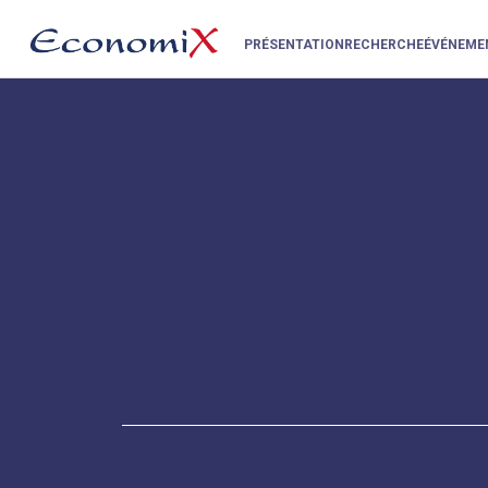
PRÉSENTATION
RECHERCHE
ÉVÉNEME