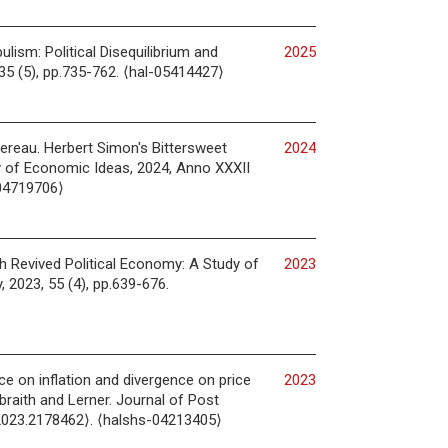
lism: Political Disequilibrium and
2025
135 (5), pp.735-762. ⟨hal-05414427⟩
vereau. Herbert Simon's Bittersweet
2024
y of Economic Ideas, 2024, Anno XXXII
-04719706⟩
th Revived Political Economy: A Study of
2023
, 2023, 55 (4), pp.639-676.
ce on inflation and divergence on price
2023
raith and Lerner. Journal of Post
2023.2178462⟩. ⟨halshs-04213405⟩