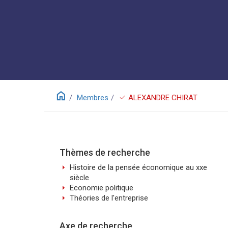
home
check
Membres
ALEXANDRE CHIRAT
Thèmes de recherche
arrow_right
Histoire de la pensée économique au xxe
siècle
arrow_right
Economie politique
arrow_right
Théories de l'entreprise
Axe de recherche