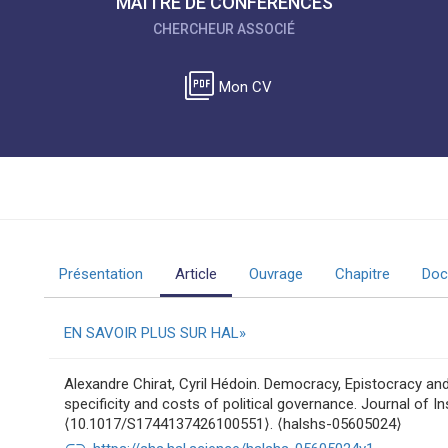
MAÎTRE DE CONFÉRENCES
CHERCHEUR ASSOCIÉ
picture_as_pdf
Mon CV
Présentation
Article
Ouvrage
Chapitre
Doc
EN SAVOIR PLUS SUR HAL
Alexandre Chirat, Cyril Hédoin. Democracy, Epistocracy an
specificity and costs of political governance. Journal of In
⟨10.1017/S1744137426100551⟩. ⟨halshs-05605024⟩