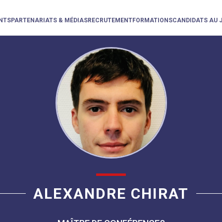
NTS
PARTENARIATS & MÉDIAS
RECRUTEMENT
FORMATIONS
CANDIDATS AU 
ALEXANDRE CHIRAT