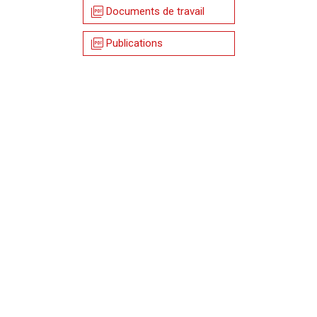
picture_as_pdf
Documents de travail
picture_as_pdf
Publications