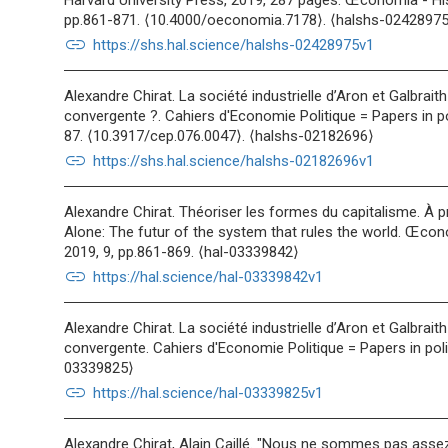
Harvard University Press, 2019, 287 pages. Œconomia - H
pp.861-871. ⟨10.4000/oeconomia.7178⟩. ⟨halshs-02428975
link
https://shs.hal.science/halshs-02428975v1
Alexandre Chirat. La société industrielle d’Aron et Galbrait
convergente ?. Cahiers d'Economie Politique = Papers in po
87. ⟨10.3917/cep.076.0047⟩. ⟨halshs-02182696⟩
link
https://shs.hal.science/halshs-02182696v1
Alexandre Chirat. Théoriser les formes du capitalisme. À 
Alone: The futur of the system that rules the world. Œco
2019, 9, pp.861-869. ⟨hal-03339842⟩
link
https://hal.science/hal-03339842v1
Alexandre Chirat. La société industrielle d’Aron et Galbrait
convergente. Cahiers d'Economie Politique = Papers in poli
03339825⟩
link
https://hal.science/hal-03339825v1
Alexandre Chirat, Alain Caillé. "Nous ne sommes pas assez 