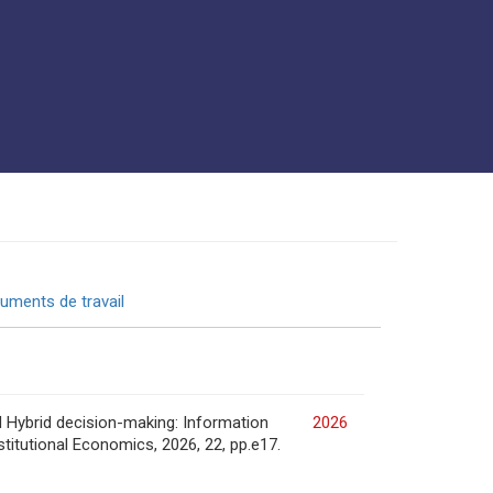
uments de travail
d Hybrid decision-making: Information
2026
stitutional Economics, 2026, 22, pp.e17.