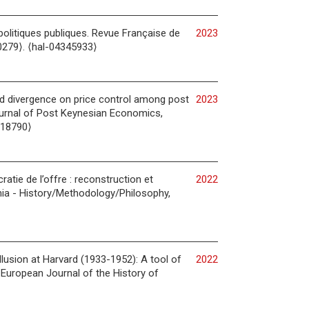
politiques publiques. Revue Française de
2023
0279⟩. ⟨hal-04345933⟩
and divergence on price control among post
2023
Journal of Post Keynesian Economics,
018790⟩
tie de l’offre : reconstruction et
2022
ia - History/Methodology/Philosophy,
llusion at Harvard (1933-1952): A tool of
2022
 European Journal of the History of