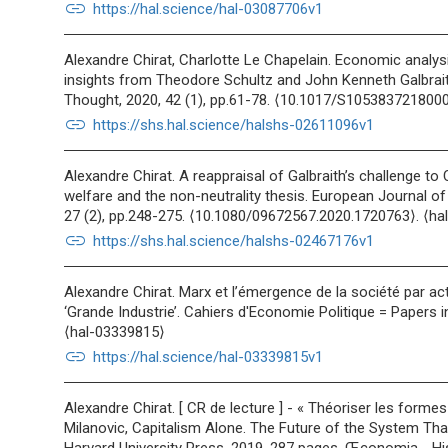
link
https://hal.science/hal-03087706v1
Alexandre Chirat, Charlotte Le Chapelain. Economic analys
insights from Theodore Schultz and John Kenneth Galbrait
Thought, 2020, 42 (1), pp.61-78. ⟨10.1017/S105383721800
link
https://shs.hal.science/halshs-02611096v1
Alexandre Chirat. A reappraisal of Galbraith’s challenge t
welfare and the non-neutrality thesis. European Journal o
27 (2), pp.248-275. ⟨10.1080/09672567.2020.1720763⟩. ⟨h
link
https://shs.hal.science/halshs-02467176v1
Alexandre Chirat. Marx et l’émergence de la société par act
‘Grande Industrie’. Cahiers d'Economie Politique = Papers i
⟨hal-03339815⟩
link
https://hal.science/hal-03339815v1
Alexandre Chirat. [ CR de lecture ] - « Théoriser les forme
Milanovic, Capitalism Alone. The Future of the System Tha