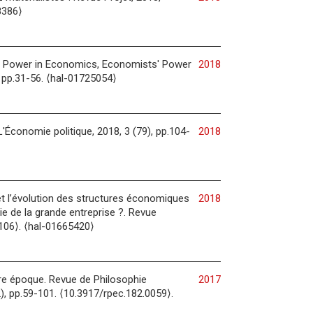
8386⟩
s: Power in Economics, Economists' Power
2018
, pp.31-56. ⟨hal-01725054⟩
'Économie politique, 2018, 3 (79), pp.104-
2018
et l’évolution des structures économiques
2018
ie de la grande entreprise ?. Revue
0106⟩. ⟨hal-01665420⟩
otre époque. Revue de Philosophie
2017
, pp.59-101. ⟨10.3917/rpec.182.0059⟩.