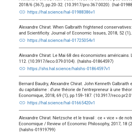
2018/6 (367), pp.20-32. ⟨10.3917/pro.367.0020⟩. ⟨hal-0198
link
https://hal.science/hal-01988386v1
Alexandre Chirat. When Galbraith frightened conservative
and Scientificity. Journal of Economic Issues, 2018, 52 (1)
link
https://hal.science/hal-01725054v1
Alexandre Chirat. Le Mai 68 des économistes américains. L
112. ⟨10.3917/leco.079.0104⟩. ⟨halshs-01864597⟩
link
https://shs.hal.science/halshs-01864597v1
Bernard Baudry, Alexandre Chirat. John Kenneth Galbraith 
du capitalisme : d’une théorie de l’entrepreneur à une théor
Economique, 2018, 69 (1), pp.159-187. ⟨10.3917/reco.pr2.
link
https://hal.science/hal-01665420v1
Alexandre Chirat. Nietzsche et le travail : ce « vice » de n
Economique / Review of Economic Philosophy, 2017, 18 (2)
⟨halshs-01919799⟩