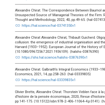
Alexandre Chirat. The Correspondence Between Baumol an
Unsuspected Source of Managerial Theories of the Firm. 
Thought and Methodology, 2022, 40, pp.49-65. ⟨hal-03741
link
https://hal.science/hal-03741350v1
Alexandre Chirat Alexandre Chirat, Thibault Guicherd. Olig
collusion: the emergence of industrial organisation and th
Harvard (1933–1952). European Journal of the History of 
⟨10.1080/09672567.2021.1936109⟩. ⟨halshs-03876390⟩
link
https://shs.hal.science/halshs-03876390v1
Alexandre Chirat. Galbraith’s Integral Economics (1933–19
Economics, 2021, 14, pp.258-263. ⟨hal-03339835⟩
link
https://hal.science/hal-03339835v1
Olivier Brette, Alexandre Chirat. Thorstein Veblen face à l
d'histoire de la pensée économique, 2020, Revue d’histoir
pp.141-175. ⟨10.15122/isbn.978-2-406-11064-4.p.0141⟩. ⟨