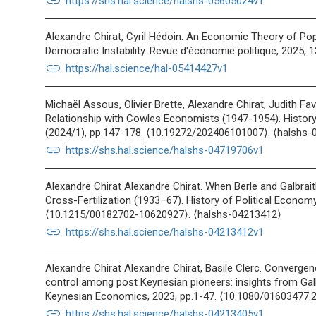
link
https://shs.hal.science/halshs-05605024v1
Alexandre Chirat, Cyril Hédoin. An Economic Theory of Popu
Democratic Instability. Revue d'économie politique, 2025, 
link
https://hal.science/hal-05414427v1
Michaël Assous, Olivier Brette, Alexandre Chirat, Judith Fa
Relationship with Cowles Economists (1947-1954). Histor
(2024/1), pp.147-178. ⟨10.19272/202406101007⟩. ⟨halshs
link
https://shs.hal.science/halshs-04719706v1
Alexandre Chirat Alexandre Chirat. When Berle and Galbrai
Cross-Fertilization (1933–67). History of Political Economy
⟨10.1215/00182702-10620927⟩. ⟨halshs-04213412⟩
link
https://shs.hal.science/halshs-04213412v1
Alexandre Chirat Alexandre Chirat, Basile Clerc. Convergen
control among post Keynesian pioneers: insights from Galb
Keynesian Economics, 2023, pp.1-47. ⟨10.1080/01603477.
link
https://shs.hal.science/halshs-04213405v1