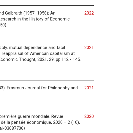
d Galbraith (1957–1958): An
2022
Research in the History of Economic
350⟩
opoly, mutual dependence and tacit
2021
e reappraisal of American capitalism at
Economic Thought, 2021, 29, pp.112 - 145.
83). Erasmus Journal for Philosophy and
2021
a première guerre mondiale. Revue
2020
e de la pensée économique, 2020 – 2 (10),
hal-03087706⟩