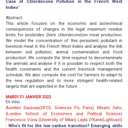
Case of Chlordecone Pollution in the French West
Indies"
Abstract:
This article focuses on the economic and biotechnical
consequences of changes in the legal maximum residue
limits for pesticides (here chlordecone)on meat production.
We model the concentration of this persistent pollutant in
livestock meat in the French West Indies and analyse the link
between soil pollution, animal contamination and food
production. We compute the time required to decontaminate
the animals and analyse if it is possible to respect both the
health constraints and the current livestock management
schedule. We also compute the cost for farmers to adapt to
the new regulation and to more stringent health-related
targets that are expected in the future.
MARDI 31 JANVIER 2023
En visio
Aurelien Saussay(OFCE, Sciences Po, Paris), Misato Sato,
(London School of Economics and Political Science)
Francesco Vona (University of Milan) Layla O’Kane(Lightcast)
:
Who’s fit for the low-carbon transition? Emerging skills