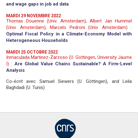
and wage gaps in job ad data
MARDI 29 NOVEMBRE 2022
Thomas Douenne (Univ. Amsterdam), Albert Jan Hummel
(Univ. Amsterdam), Marcelo Pedroni (Univ. Amsterdam)
:
Optimal Fiscal Policy in a Climate-Economy Model with
Heterogeneous Households
MARDI 25 OCTOBRE 2022
Inmaculada Martinez-Zarzoso (U. Göttingen, University Jaume
I)
:
Are Global Value Chains Sustainable? A Firm-Level
Analysis
Co-écrit avec Samuel Siewers (U. Göttingen), and Leila
Baghdadi (U. Tunis)