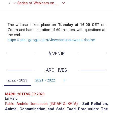
keyboard_arrow_down
check
Series of Webinars on Economics of Environment, Energy and Transport (SWEEET)
The webinar takes place on
Tuesday at 16:00 CET
on
Zoom and has a duration of 60 minutes, with questions at
the end.
https://sites.google.com/view/seminarsweeet/home
À VENIR
ARCHIVES
2022 - 2023
2021 - 2022
+
MARDI 28 FÉVRIER 2023
En visio
Pablo Andrés-Domenech (INRAE & BETA)
:
Soil Pollution,
Animal Contamination and Safe Food Production: The