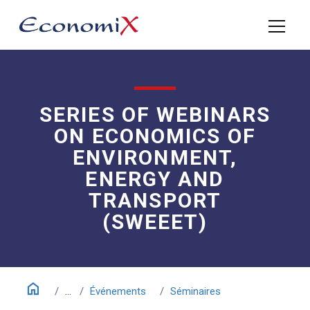
SERIES OF WEBINARS
ON ECONOMICS OF
ENVIRONMENT,
ENERGY AND
TRANSPORT
(SWEEET)
home
...
Événements
Séminaires